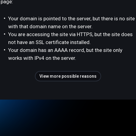
page:
Your domain is pointed to the server, but there is no site
with that domain name on the server.
You are accessing the site via HTTPS, but the site does
not have an SSL certificate installed.
Your domain has an AAAA record, but the site only
works with IPv4 on the server.
View more possible reasons