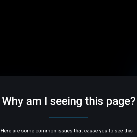
Why am I seeing this page?
Here are some common issues that cause you to see this